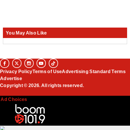
You May Also Like
Privacy Policy
Terms of Use
Advertising Standard Terms
Advertise
Copyright © 2026. All rights reserved.
Ad Choices