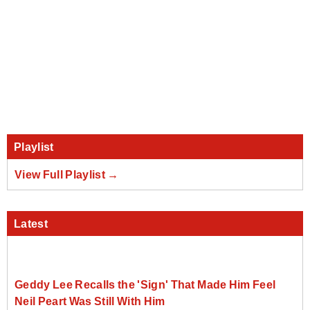
Playlist
View Full Playlist →
Latest
Geddy Lee Recalls the 'Sign' That Made Him Feel
Neil Peart Was Still With Him