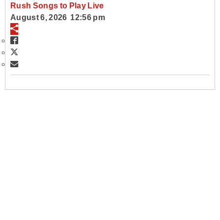
Rush Songs to Play Live
August 6, 2026 12:56 pm