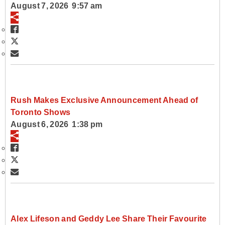
August 7, 2026 9:57 am
Rush Makes Exclusive Announcement Ahead of
Toronto Shows
August 6, 2026 1:38 pm
Alex Lifeson and Geddy Lee Share Their Favourite