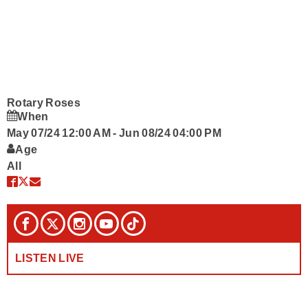
Podcasts
Contact Us
Rotary Roses
When
May 07/24 12:00 AM
-
Jun 08/24 04:00 PM
Age
All
LISTEN LIVE